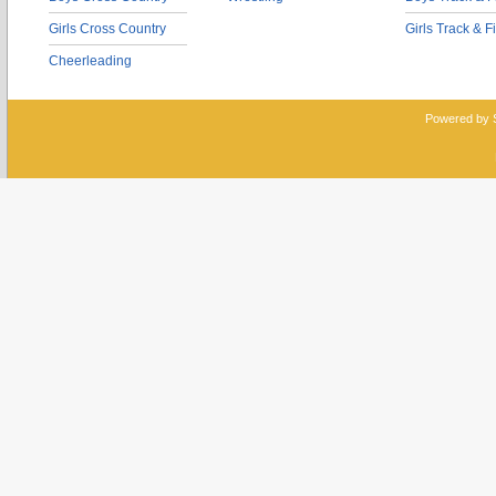
Girls Cross Country
Girls Track & F
Cheerleading
Powered by 