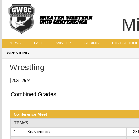
Mi
NEWS
FALL
WINTER
SPRING
HIGH SCHOOL 
WRESTLING
Wrestling
Combined Grades
Conference Meet
TEAMS
1
Beavercreek
23