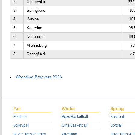
2
Centerville
227
3
Springboro
10
4
Wayne
10
5
Kettering
98.
6
Northmont
89.
7
Miamisburg
73
8
Springfield
47
Wrestling Brackets 2026
Fall
Winter
Spring
Football
Boys Basketball
Baseball
Volleyball
Girls Basketball
Softball
Boys Cross Country
Wrestling
Boys Track & F