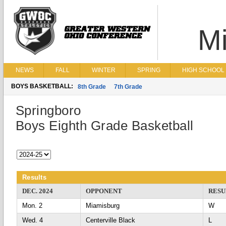
Mi
NEWS
FALL
WINTER
SPRING
HIGH SCHOOL 
BOYS BASKETBALL:
8th Grade
7th Grade
Springboro
Boys Eighth Grade Basketball
Results
DEC. 2024
OPPONENT
RESU
Mon. 2
Miamisburg
Wed. 4
Centerville Black
L