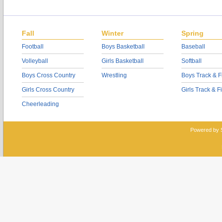
Fall
Winter
Spring
Football
Boys Basketball
Baseball
Volleyball
Girls Basketball
Softball
Boys Cross Country
Wrestling
Boys Track & F
Girls Cross Country
Girls Track & F
Cheerleading
Powered by 