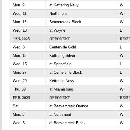
Mon. 9
at Kettering Navy
Wed. 11
Northmont
Mon. 16
Beavercreek Black
Wed. 18
at Wayne
L
JAN. 2025
OPPONENT
RESU
Wed. 8
Centerville Gold
L
Mon. 13
Kettering Silver
Wed. 15
at Springfield
L
Mon. 27
at Centerville Black
L
Wed. 29
Kettering Navy
Thu. 30
at Miamisburg
FEB. 2025
OPPONENT
RESU
Sat. 1
at Beavercreek Orange
Mon. 3
at Northmont
Wed. 5
at Beavercreek Black