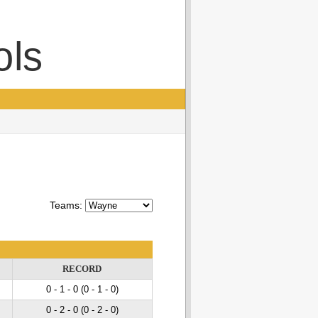
ols
Teams:
RECORD
0 - 1
- 0
(0 - 1
- 0
)
0 - 2
- 0
(0 - 2
- 0
)