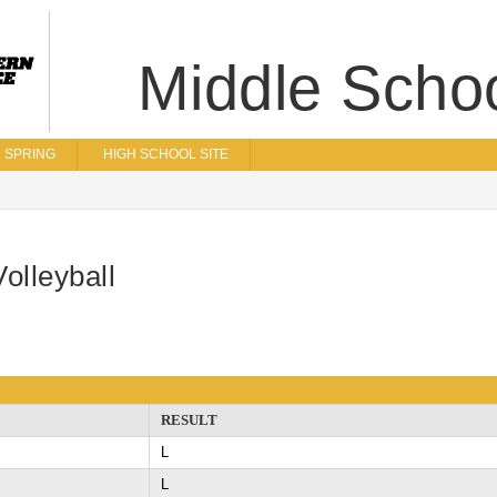
Middle Scho
SPRING
HIGH SCHOOL SITE
olleyball
RESULT
L
L