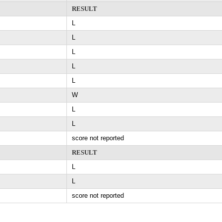
RESULT
L
L
L
L
L
W
L
L
score not reported
RESULT
L
L
score not reported