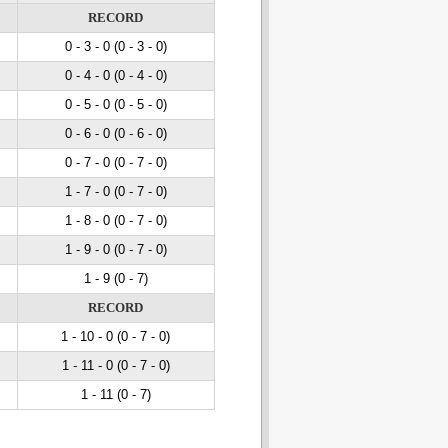
RECORD
0 - 3
- 0
(0 - 3
- 0
)
0 - 4
- 0
(0 - 4
- 0
)
0 - 5
- 0
(0 - 5
- 0
)
0 - 6
- 0
(0 - 6
- 0
)
0 - 7
- 0
(0 - 7
- 0
)
1 - 7
- 0
(0 - 7
- 0
)
1 - 8
- 0
(0 - 7
- 0
)
1 - 9
- 0
(0 - 7
- 0
)
1 - 9 (0 - 7)
RECORD
1 - 10
- 0
(0 - 7
- 0
)
1 - 11
- 0
(0 - 7
- 0
)
1 - 11 (0 - 7)