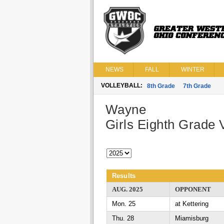
NEWS
FALL
WINTER
VOLLEYBALL:
8th Grade
7th Grade
Wayne
Girls Eighth Grade V
Results
AUG. 2025
OPPONENT
Mon. 25
at Kettering
Thu. 28
Miamisburg