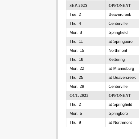
SEP. 2025
OPPONENT
Tue. 2
Beavercreek
Thu. 4
Centerville
Mon. 8
Springfield
Thu. 11
at Springboro
Mon. 15
Northmont
Thu. 18
Kettering
Mon. 22
at Miamisburg
Thu. 25
at Beavercreek
Mon. 29
Centerville
OCT. 2025
OPPONENT
Thu. 2
at Springfield
Mon. 6
Springboro
Thu. 9
at Northmont