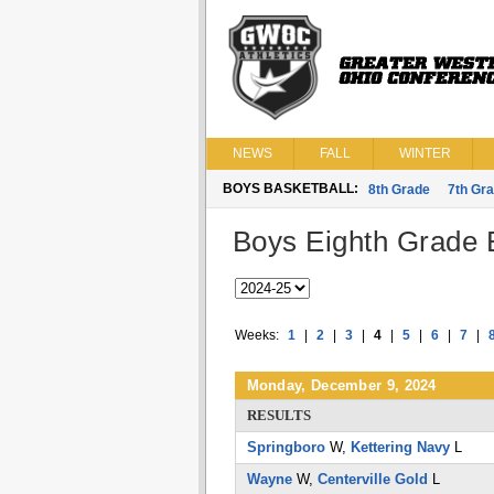
NEWS
FALL
WINTER
BOYS BASKETBALL:
8th Grade
7th Gr
Boys Eighth Grade B
Weeks:
1
|
2
|
3
|
4
|
5
|
6
|
7
|
Monday, December 9, 2024
RESULTS
Springboro
W,
Kettering Navy
L
Wayne
W,
Centerville Gold
L