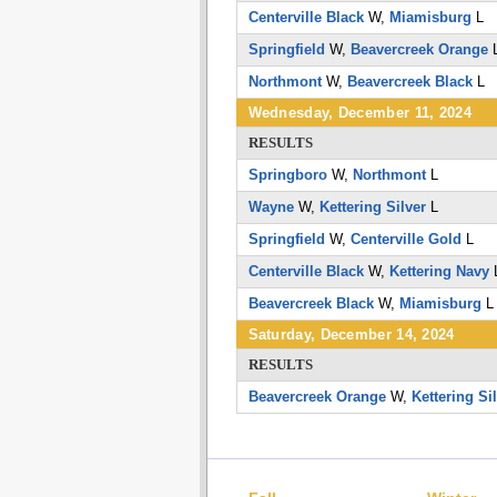
Centerville Black
W,
Miamisburg
L
Springfield
W,
Beavercreek Orange
Northmont
W,
Beavercreek Black
L
Wednesday, December 11, 2024
RESULTS
Springboro
W,
Northmont
L
Wayne
W,
Kettering Silver
L
Springfield
W,
Centerville Gold
L
Centerville Black
W,
Kettering Navy
Beavercreek Black
W,
Miamisburg
Saturday, December 14, 2024
RESULTS
Beavercreek Orange
W,
Kettering Si