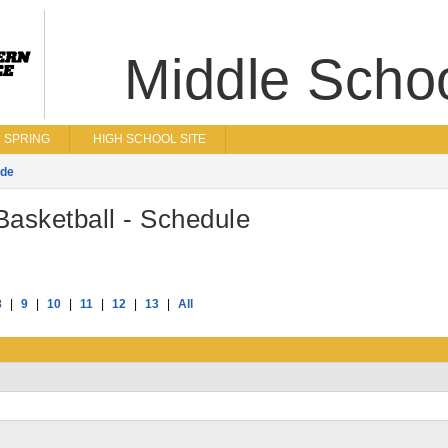
Middle Scho
SPRING
HIGH SCHOOL SITE
ade
asketball - Schedule
8
|
9
|
10
|
11
|
12
|
13
|
All