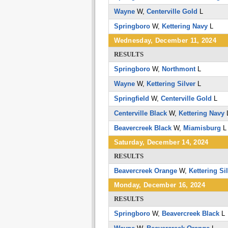
Wayne
W,
Centerville Gold
L
Springboro
W,
Kettering Navy
L
Wednesday, December 11, 2024
RESULTS
Springboro
W,
Northmont
L
Wayne
W,
Kettering Silver
L
Springfield
W,
Centerville Gold
L
Centerville Black
W,
Kettering Navy
Beavercreek Black
W,
Miamisburg
Saturday, December 14, 2024
RESULTS
Beavercreek Orange
W,
Kettering Si
Monday, December 16, 2024
RESULTS
Springboro
W,
Beavercreek Black
L