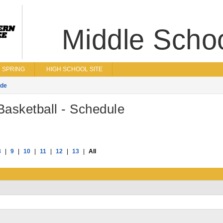
Middle Scho
SPRING
HIGH SCHOOL SITE
ade
asketball - Schedule
8
|
9
|
10
|
11
|
12
|
13
|
All