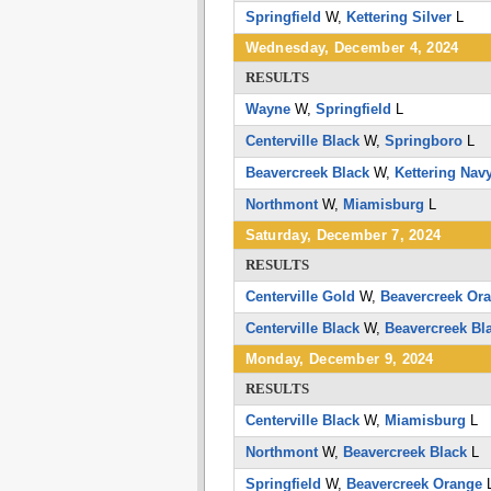
Springfield
W,
Kettering Silver
L
Wednesday, December 4, 2024
RESULTS
Wayne
W,
Springfield
L
Centerville Black
W,
Springboro
L
Beavercreek Black
W,
Kettering Nav
Northmont
W,
Miamisburg
L
Saturday, December 7, 2024
RESULTS
Centerville Gold
W,
Beavercreek Or
Centerville Black
W,
Beavercreek Bl
Monday, December 9, 2024
RESULTS
Centerville Black
W,
Miamisburg
L
Northmont
W,
Beavercreek Black
L
Springfield
W,
Beavercreek Orange