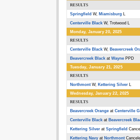
RESULTS
Springfield
W,
Miamisburg
L
Centerville Black
W,
Trotwood
L
Monday, January 20, 2025
RESULTS
Centerville Black
W,
Beavercreek Or
Beavercreek Black
at
Wayne
PPD
Tuesday, January 21, 2025
RESULTS
Northmont
W,
Kettering Silver
L
Wednesday, January 22, 2025
RESULTS
Beavercreek Orange
at
Centerville G
Centerville Black
at
Beavercreek Bla
Kettering Silver
at
Springfield
Cance
Kettering Navy
at
Northmont
Cancel