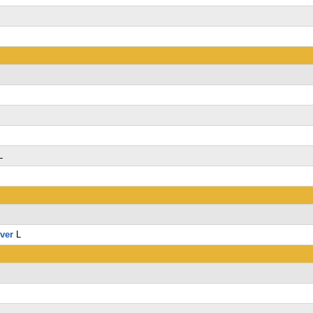
L
L
lver
L