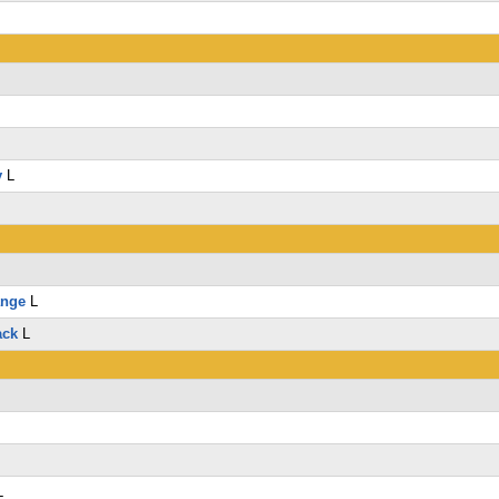
y
L
ange
L
ack
L
L