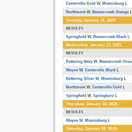
Centerville Gold
W,
Miamisburg
L
Northmont
W,
Beavercreek Orange
Tuesday, January 14, 2025
RESULTS
Springfield
W,
Beavercreek Black
L
Wednesday, January 15, 2025
RESULTS
Kettering Navy
W,
Beavercreek Oran
Wayne
W,
Centerville Black
L
Kettering Silver
W,
Miamisburg
L
Northmont
W,
Centerville Gold
L
Springfield
W,
Springboro
L
Thursday, January 16, 2025
RESULTS
Wayne
W,
Miamisburg
L
Saturday, January 18, 2025