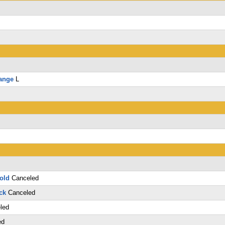
ange
L
old
Canceled
ck
Canceled
led
ed