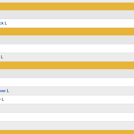
ck
L
L
lver
L
y
L