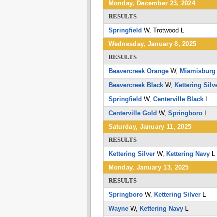
Monday, December 23, 2024
RESULTS
Springfield
W,
Trotwood
L
Wednesday, January 8, 2025
RESULTS
Beavercreek Orange
W,
Miamisburg
Beavercreek Black
W,
Kettering Silv
Springfield
W,
Centerville Black
L
Centerville Gold
W,
Springboro
L
Saturday, January 11, 2025
RESULTS
Kettering Silver
W,
Kettering Navy
L
Monday, January 13, 2025
RESULTS
Springboro
W,
Kettering Silver
L
Wayne
W,
Kettering Navy
L