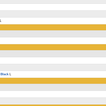
L
L
 Black
L