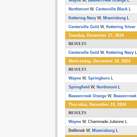
Wayne
W,
Beavercreek Orange
L
Northmont
W,
Centerville Black
L
Kettering Navy
W,
Miamisburg
L
Centerville Gold
W,
Kettering Silver
Tuesday, December 17, 2024
RESULTS
Centerville Gold
W,
Kettering Navy
Wednesday, December 18, 2024
RESULTS
Wayne
W,
Springboro
L
Springfield
W,
Northmont
L
Beavercreek Orange
W,
Beavercreek
Thursday, December 19, 2024
RESULTS
Wayne
W,
Chaminade-Julienne
L
Bellbrook
W,
Miamisburg
L