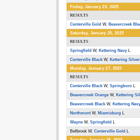
Friday, January 24, 2025
RESULTS
Centerville Gold
W,
Beavercreek Bla
Saturday, January 25, 2025
RESULTS
Springfield
W,
Kettering Navy
L
Centerville Black
W,
Kettering Silver
Monday, January 27, 2025
RESULTS
Centerville Black
W,
Springboro
L
Beavercreek Orange
W,
Kettering Si
Beavercreek Black
W,
Kettering Nav
Northmont
W,
Miamisburg
L
Wayne
W,
Springfield
L
Bellbrook
W,
Centerville Gold
L
Tuesday, January 28, 2025