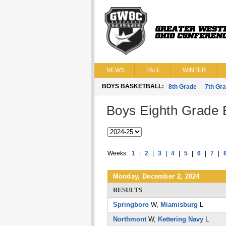
NEWS
FALL
WINTER
BOYS BASKETBALL:
8th Grade
7th Gr
Boys Eighth Grade B
Weeks:
1
|
2
|
3
|
4
|
5
|
6
|
7
|
Monday, December 2, 2024
RESULTS
Springboro
W,
Miamisburg
L
Northmont
W,
Kettering Navy
L